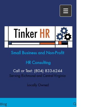
Small Business and Non-Profit
HR Consulting
Call or Text: (804)
833-6244
Serving Richmond and Central Virginia
Locally Owned
Blog