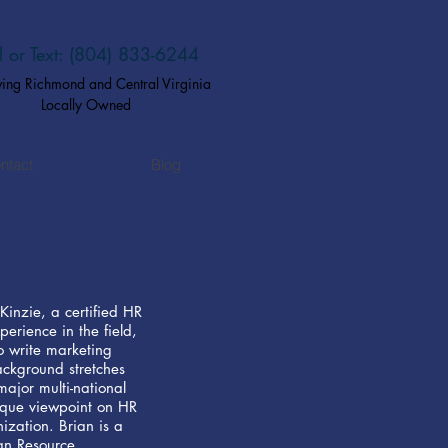
l or Text: (804) 833-6244​
ving Richmond and Central Virginia
Locally Owned
ntact
Blog
Kinzie, a certified HR
perience in the field,
 to write marketing
ackground stretches
jor multi-national
ique viewpoint on HR
ization. Brian is a
an Resource