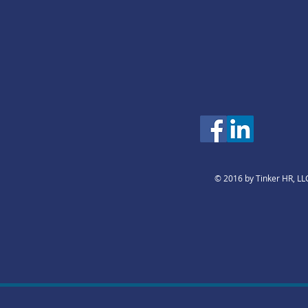
© 2016 by Tinker HR, LL