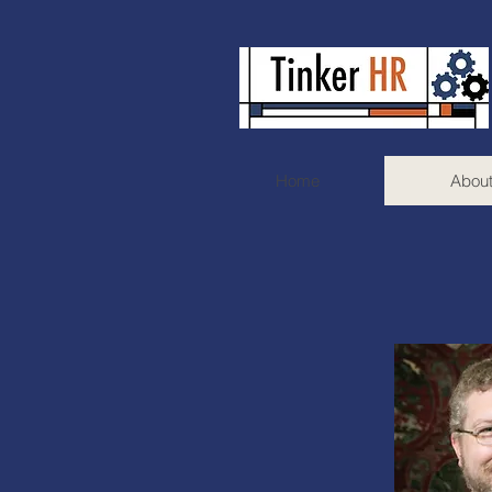
Home
Abou