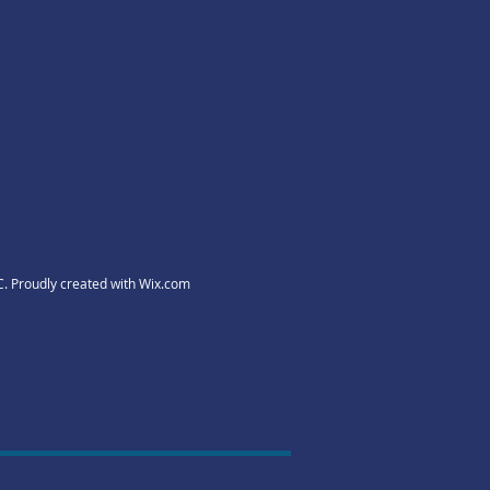
C. Proudly created with
Wix.com