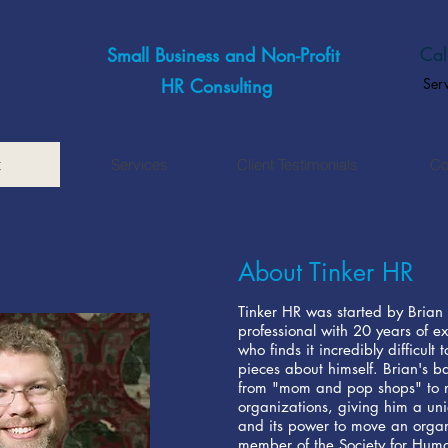
Cal
Small Business and Non-Profit
HR Consulting
Ser
t
Services
Client Testimonials
Co
About Tinker HR
Tinker HR was started by Brian 
professional with 20 years of ex
who finds it incredibly difficult
pieces about himself. Brian's b
from "mom and pop shops" to ma
organizations, giving him a un
and its power to move an organ
member of the Society for Hum