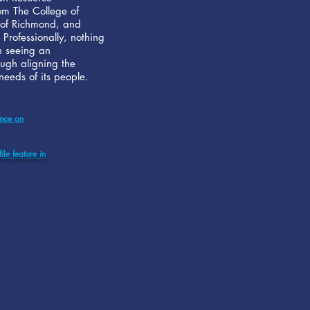
m The College of
 of Richmond, and
 Professionally, nothing
n seeing an
ough aligning the
eeds of its people.
ance on
ile feature in