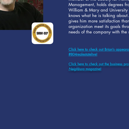
Management, holds degrees fro
William & Mary and University
knows what he is talking about.
gives him more satisfaction tha
organization meet its goals thr
needs of the company with the n
Click here to check out Brian's appear
#804realestatelive!
Click here to check out the business prof
Neighbors
magazine!