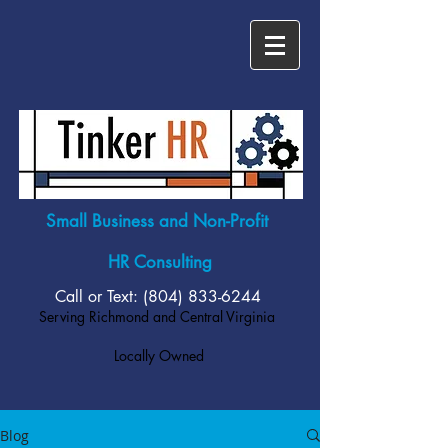
Small Business and Non-Profit
HR Consulting
Call or Text: (804)
833-6244
Serving Richmond and Central Virginia
Locally Owned
Blog